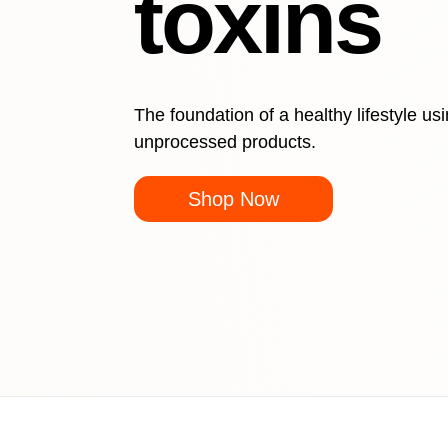
toxins
The foundation of a healthy lifestyle us
unprocessed products.
Shop Now