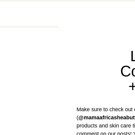
C
Make sure to check out 
(
@mamaafricasheabut
products and skin care ti
comment on our posts! Y