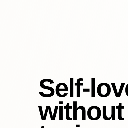
Self-lov
without