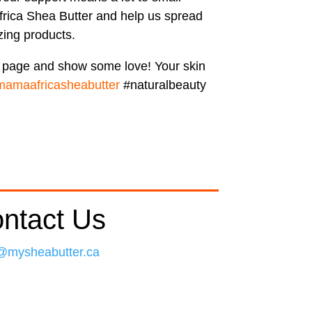
rica Shea Butter and help us spread
ing products.
r page and show some love! Your skin
mamaafricasheabutter
#naturalbeauty
ntact Us
@mysheabutter.ca