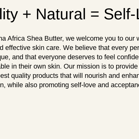
ity + Natural = Self
a Africa Shea Butter, we welcome you to our w
d effective skin care. We believe that every pe
que, and that everyone deserves to feel confid
ble in their own skin. Our mission is to provide
hest quality products that will nourish and enha
in, while also promoting self-love and acceptan