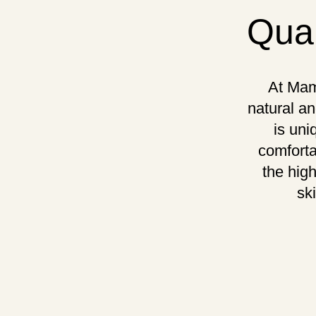
Qual
At Mam
natural an
is uni
comforta
the hig
sk