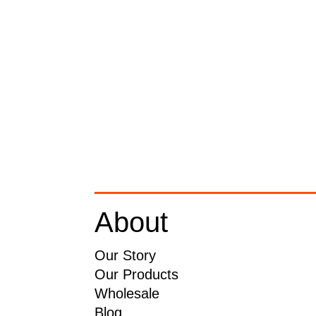
About
Our Story
Our Products
Wholesale
Blog