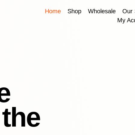
Home
Shop
Wholesale
Our 
My Ac
e
 the