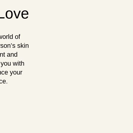
-Love
orld of
rson’s skin
ent and
 you with
nce your
ce.