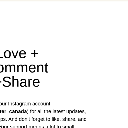
Love +
omment
+Share
our Instagram account
ter_canada
) for all the latest updates,
ps. And don’t forget to like, share, and
our support means a lot to small