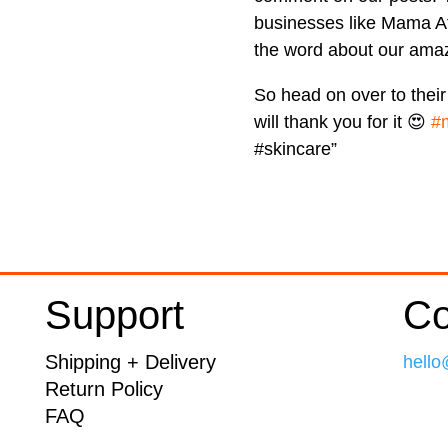
businesses like Mama Af
the word about our amaz
So head on over to thei
will thank you for it 😍
#
#skincare”
Support
Co
Shipping + Delivery
hello
Return Policy
FAQ