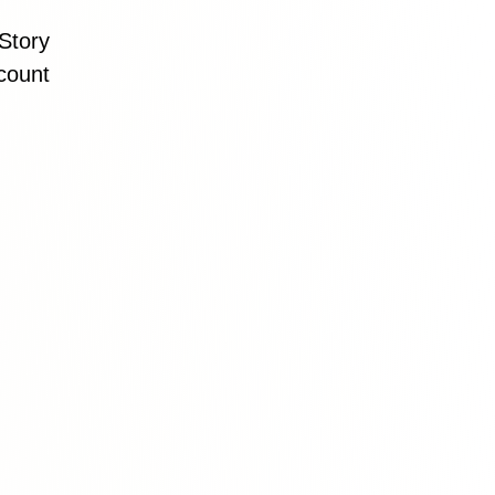
Story
count