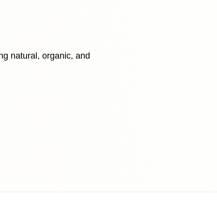
ing natural, organic, and