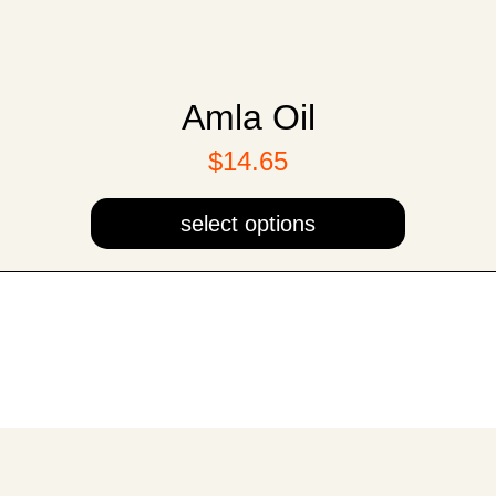
Amla Oil
$14.65
select options